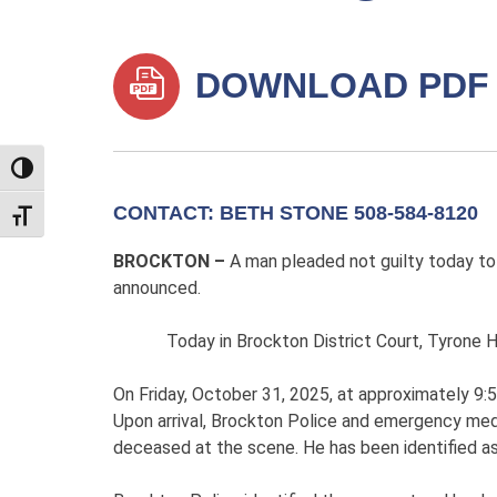
DOWNLOAD PDF
TOGGLE HIGH CONTRAST
CONTACT: BETH STONE 508-584-8120
TOGGLE FONT SIZE
BROCKTON –
A man pleaded not guilty today to 
announced.
Today in Brockton District Court, Tyrone Hende
On Friday, October 31, 2025, at approximately 9:5
Upon arrival, Brockton Police and emergency med
deceased at the scene. He has been identified as