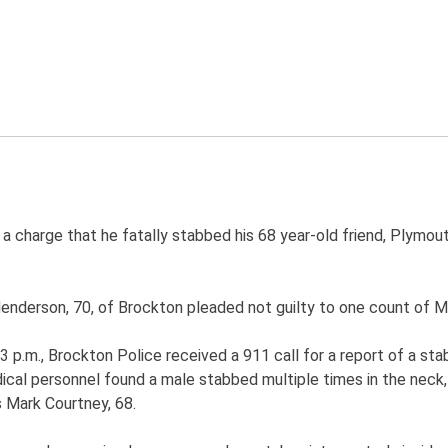
a charge that he fatally stabbed his 68 year-old friend, Plymou
rson, 70, of Brockton pleaded not guilty to one count of Mur
3 p.m., Brockton Police received a 911 call for a report of a sta
ical personnel found a male stabbed multiple times in the neck,
 Mark Courtney, 68.