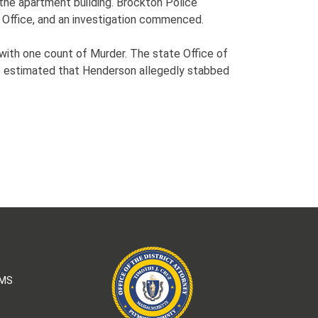
the apartment building. Brockton Police
 Office, and an investigation commenced.
with one count of Murder. The state Office of
is estimated that Henderson allegedly stabbed
AMS