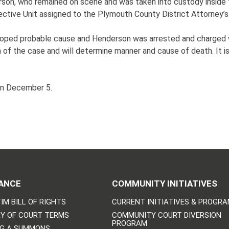
rson, who remained on scene and was taken into custody inside 
ive Unit assigned to the Plymouth County District Attorney’s
veloped probable cause and Henderson was arrested and charged 
 of the case and will determine manner and cause of death. It 
on December 5.
ANCE
COMMUNITY INITIATIVES
IM BILL OF RIGHTS
CURRENT INITIATIVES & PROGR
Y OF COURT TERMS
COMMUNITY COURT DIVERSION
PROGRAM
NG A SUMMONS