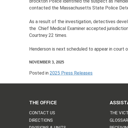
Brockton Police identified the suspect as Hende
contacted the Massachusetts State Police Detect
As a result of the investigation, detectives de
the Chief Medical Examiner accepted jurisdiction
Courtney 22 times.
Henderson is next scheduled to appear in court 
NOVEMBER 3, 2025
Posted in
2025 Press Releases
THE OFFICE
ASSIST
CONTACT US
THE VICT
DIRECTIONS
GLOSSAR
DIVISIONS & UNITS
RECEIVI