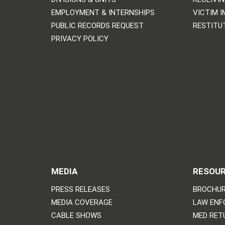
EMPLOYMENT & INTERNSHIPS
VICTIM 
PUBLIC RECORDS REQUEST
RESTITU
PRIVACY POLICY
MEDIA
RESOU
PRESS RELEASES
BROCHUR
MEDIA COVERAGE
LAW ENF
CABLE SHOWS
MED RET