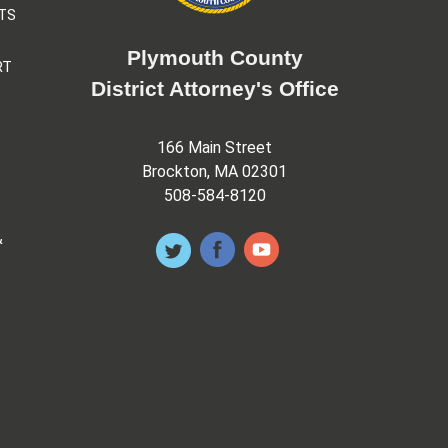
TS
Plymouth County
RT
District Attorney's Office
166 Main Street
Brockton, MA 02301
508-584-8120
&