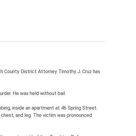
th County District Attorney Timothy J. Cruz has
der. He was held without bail.
bbing, inside an apartment at 46 Spring Street.
 chest, and leg. The victim was pronounced