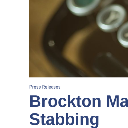
Press Releases
Brockton Man
Stabbing