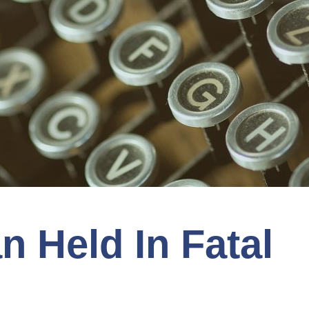
 Held In Fatal