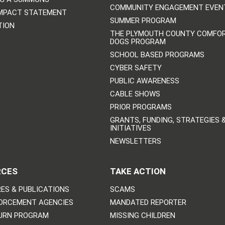
COMMUNITY ENGAGEMENT EVEN
IMPACT STATEMENT
SUMMER PROGRAM
TION
THE PLYMOUTH COUNTY COMFO
DOGS PROGRAM
SCHOOL BASED PROGRAMS
CYBER SAFETY
PUBLIC AWARENESS
CABLE SHOWS
PRIOR PROGRAMS
GRANTS, FUNDING, STRATEGIES 
INITIATIVES
NEWSLETTERS
RCES
TAKE ACTION
ES & PUBLICATIONS
SCAMS
ORCEMENT AGENCIES
MANDATED REPORTER
URN PROGRAM
MISSING CHILDREN