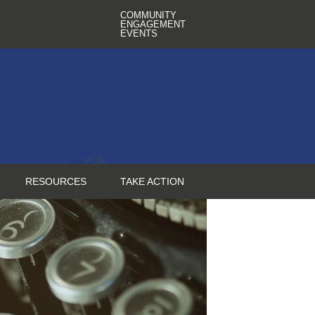
COMMUNITY
ENGAGEMENT
EVENTS
RESOURCES
TAKE ACTION