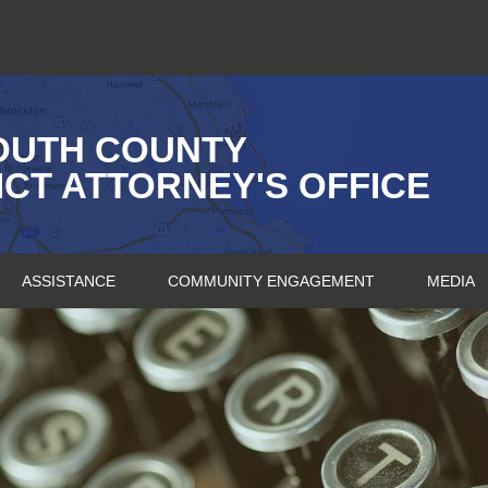
OUTH COUNTY
ICT ATTORNEY'S OFFICE
ASSISTANCE
COMMUNITY ENGAGEMENT
MEDIA