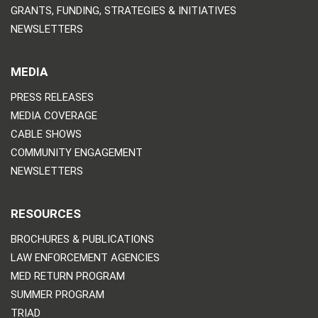
GRANTS, FUNDING, STRATEGIES & INITIATIVES
NEWSLETTERS
MEDIA
PRESS RELEASES
MEDIA COVERAGE
CABLE SHOWS
COMMUNITY ENGAGEMENT
NEWSLETTERS
RESOURCES
BROCHURES & PUBLICATIONS
LAW ENFORCEMENT AGENCIES
MED RETURN PROGRAM
SUMMER PROGRAM
TRIAD