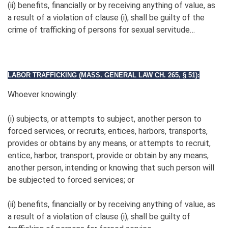
(ii) benefits, financially or by receiving anything of value, as
a result of a violation of clause (i), shall be guilty of the
crime of trafficking of persons for sexual servitude…
LABOR TRAFFICKING (MASS. GENERAL LAW CH. 265, § 51):
Whoever knowingly:
(i) subjects, or attempts to subject, another person to
forced services, or recruits, entices, harbors, transports,
provides or obtains by any means, or attempts to recruit,
entice, harbor, transport, provide or obtain by any means,
another person, intending or knowing that such person will
be subjected to forced services; or
(ii) benefits, financially or by receiving anything of value, as
a result of a violation of clause (i), shall be guilty of