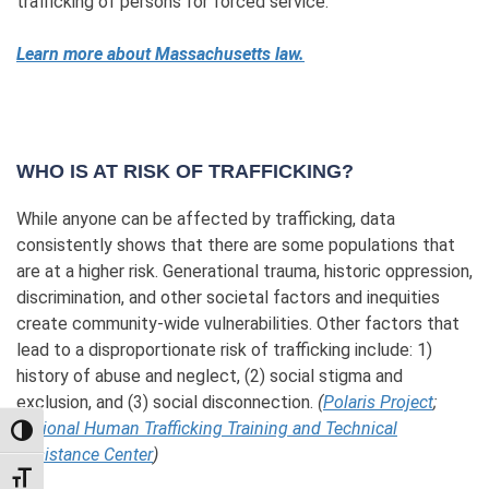
trafficking of persons for forced service.
Learn more about Massachusetts law.
WHO IS AT RISK OF TRAFFICKING?
While anyone can be affected by trafficking, data
consistently shows that there are some populations that
are at a higher risk. Generational trauma, historic oppression,
discrimination, and other societal factors and inequities
create community-wide vulnerabilities. Other factors that
lead to a disproportionate risk of trafficking include: 1)
history of abuse and neglect, (2) social stigma and
exclusion, and (3) social disconnection.
(
Polaris Project
;
National Human Trafficking Training and Technical
TOGGLE HIGH CONTRAST
Assistance Center
)
TOGGLE FONT SIZE