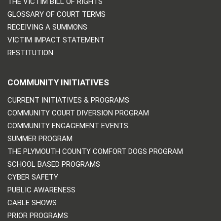
THE VICTIM BILL OF RIGHTS
GLOSSARY OF COURT TERMS
RECEIVING A SUMMONS
VICTIM IMPACT STATEMENT
RESTITUTION
COMMUNITY INITIATIVES
CURRENT INITIATIVES & PROGRAMS
COMMUNITY COURT DIVERSION PROGRAM
COMMUNITY ENGAGEMENT EVENTS
SUMMER PROGRAM
THE PLYMOUTH COUNTY COMFORT DOGS PROGRAM
SCHOOL BASED PROGRAMS
CYBER SAFETY
PUBLIC AWARENESS
CABLE SHOWS
PRIOR PROGRAMS