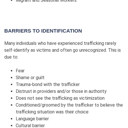
Migrant and Seasonal Workers
BARRIERS TO IDENTIFICATION
Many individuals who have experienced trafficking rarely
self-identify as victims and often go unrecognized. This is
due to:
Fear
Shame or guilt
Trauma-bond with the trafficker
Distrust in providers and/or those in authority
Does not see the trafficking as victimization
Conditioned/groomed by the trafficker to believe the
trafficking situation was their choice
Language barrier
Cultural barrier