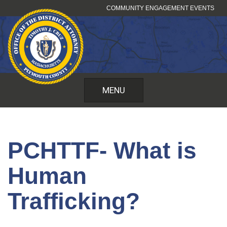
Skip
COMMUNITY ENGAGEMENT EVENTS
to
content
MENU
PCHTTF- What is
Human
Trafficking?