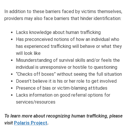
In addition to these barriers faced by victims themselves,
providers may also face barriers that hinder identification:
Lacks knowledge about human trafficking
Has preconceived notions of how an individual who
has experienced trafficking will behave or what they
will look like
Misunderstanding of survival skills and/or feels the
individual is unresponsive or hostile to questioning
“Checks off boxes” without seeing the full situation
Doesn’t believe it is his or her role to get involved
Presence of bias or victim-blaming attitudes
Lacks information on good referral options for
services/resources
To learn more about recognizing human trafficking, please
visit
Polaris Project
.