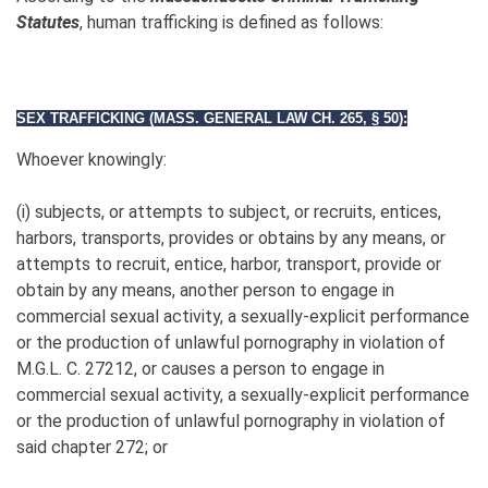
Statutes
, human trafficking is defined as follows:
SEX TRAFFICKING (MASS. GENERAL LAW CH. 265,
§ 50):
Whoever knowingly:
(i) subjects, or attempts to subject, or recruits, entices,
harbors, transports, provides or obtains by any means, or
attempts to recruit, entice, harbor, transport, provide or
obtain by any means, another person to engage in
commercial sexual activity, a sexually-explicit performance
or the production of unlawful pornography in violation of
M.G.L. C. 27212, or causes a person to engage in
commercial sexual activity, a sexually-explicit performance
or the production of unlawful pornography in violation of
said chapter 272; or