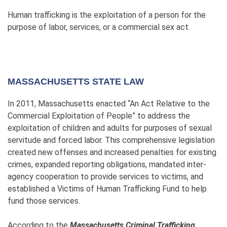
Human trafficking is the exploitation of a person for the
purpose of labor, services, or a commercial sex act.
MASSACHUSETTS STATE LAW
In 2011, Massachusetts enacted “An Act Relative to the
Commercial Exploitation of People” to address the
exploitation of children and adults for purposes of sexual
servitude and forced labor. This comprehensive legislation
created new offenses and increased penalties for existing
crimes, expanded reporting obligations, mandated inter-
agency cooperation to provide services to victims, and
established a Victims of Human Trafficking Fund to help
fund those services.
According to the
Massachusetts Criminal Trafficking