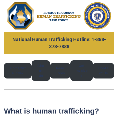
National Human Trafficking Hotline: 1-888-
373-7888
Abo
Get
Home/Sit
Reso
Conta
ut
Involve
e Index
urces
ct Us
Us
d
What is human trafficking?