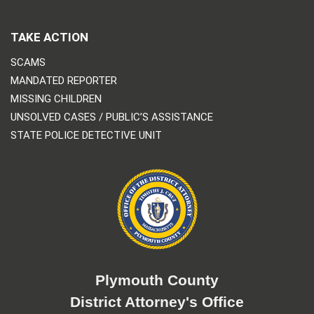
TAKE ACTION
SCAMS
MANDATED REPORTER
MISSING CHILDREN
UNSOLVED CASES / PUBLIC’S ASSISTANCE
STATE POLICE DETECTIVE UNIT
Plymouth County
District Attorney's Office