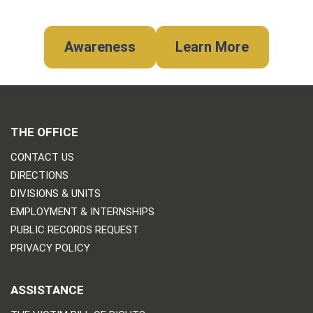
Awareness
Learn More
THE OFFICE
CONTACT US
DIRECTIONS
DIVISIONS & UNITS
EMPLOYMENT & INTERNSHIPS
PUBLIC RECORDS REQUEST
PRIVACY POLICY
ASSISTANCE