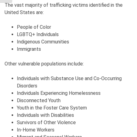
The vast majority of trafficking victims identified in the
United States are:
People of Color
LGBTQ+ Individuals
Indigenous Communities
Immigrants
Other vulnerable populations include:
Individuals with Substance Use and Co-Occurring
Disorders
Individuals Experiencing Homelessness
Disconnected Youth
Youth in the Foster Care System
Individuals with Disabilities
Survivors of Other Violence
In-Home Workers