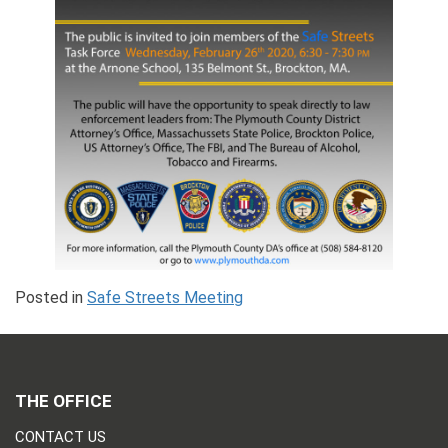
Posted in
Safe Streets Meeting
THE OFFICE
CONTACT US