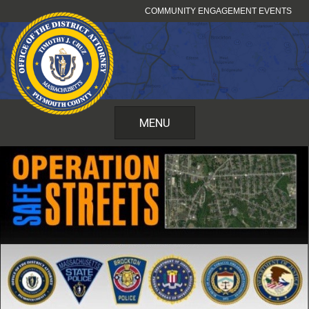
Skip
COMMUNITY ENGAGEMENT EVENTS
to
content
MENU