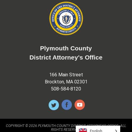
Plymouth County
District Attorney's Office
166 Main Street
Brockton, MA 02301
508-584-8120
COPYRIGHT © 2026 PLYMOUTH COUNTY DISTRICT ATTORNEY'S OFFICE. ALL
RIGHTS RESERVED.
English