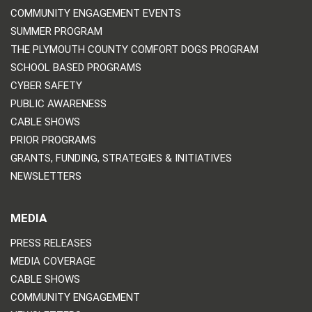
COMMUNITY ENGAGEMENT EVENTS
SUMMER PROGRAM
THE PLYMOUTH COUNTY COMFORT DOGS PROGRAM
SCHOOL BASED PROGRAMS
CYBER SAFETY
PUBLIC AWARENESS
CABLE SHOWS
PRIOR PROGRAMS
GRANTS, FUNDING, STRATEGIES & INITIATIVES
NEWSLETTERS
MEDIA
PRESS RELEASES
MEDIA COVERAGE
CABLE SHOWS
COMMUNITY ENGAGEMENT