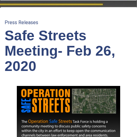
Press Releases
Safe Streets
Meeting- Feb 26,
2020