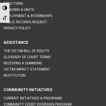
DIRECTIONS
TOGGLE HIGH CONTRAST
DIVISIONS & UNITS
EMPLOYMENT & INTERNSHIPS
TOGGLE FONT SIZE
PUBLIC RECORDS REQUEST
PRIVACY POLICY
ASSISTANCE
THE VICTIM BILL OF RIGHTS
GLOSSARY OF COURT TERMS
RECEIVING A SUMMONS
VICTIM IMPACT STATEMENT
RESTITUTION
COMMUNITY INITIATIVES
CURRENT INITIATIVES & PROGRAMS
COMMUNITY COURT DIVERSION PROGRAM