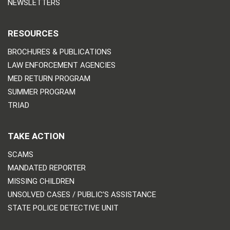
NEWSLETTERS
RESOURCES
BROCHURES & PUBLICATIONS
LAW ENFORCEMENT AGENCIES
MED RETURN PROGRAM
SUMMER PROGRAM
TRIAD
TAKE ACTION
SCAMS
MANDATED REPORTER
MISSING CHILDREN
UNSOLVED CASES / PUBLIC’S ASSISTANCE
STATE POLICE DETECTIVE UNIT