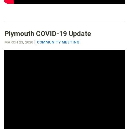
Plymouth COVID-19 Update
|
MARCH 23, 2020
COMMUNITY MEETING