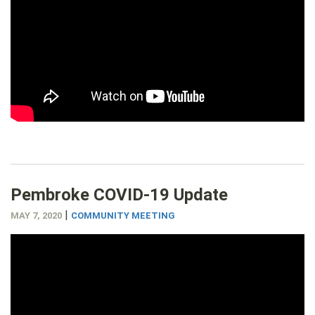
Pembroke COVID-19 Update
|
MAY 7, 2020
COMMUNITY MEETING