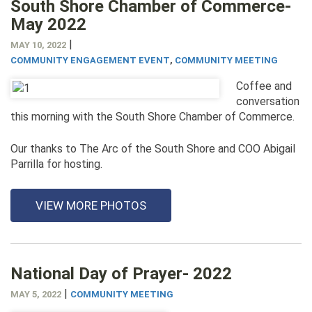
South Shore Chamber of Commerce-
May 2022
|
MAY 10, 2022
COMMUNITY ENGAGEMENT EVENT
,
COMMUNITY MEETING
Coffee and
conversation
this morning with the South Shore Chamber of Commerce.
Our thanks to The Arc of the South Shore and COO Abigail
Parrilla for hosting.
VIEW MORE PHOTOS
National Day of Prayer- 2022
|
MAY 5, 2022
COMMUNITY MEETING