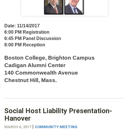
Date: 11/14/2017
6:00 PM Registration
6:45 PM Panel Discussion
8:00 PM Reception
Boston College, Brighton Campus
Cadigan Alumni Center
140 Commonwealth Avenue
Chestnut Hill, Mass.
Social Host Liability Presentation-
Hanover
|
MARCH 6, 2017
COMMUNITY MEETING