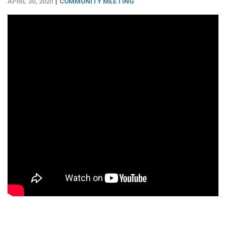
|
APRIL 30, 2020
COMMUNITY MEETING