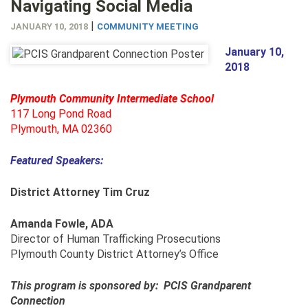
Navigating Social Media
|
JANUARY 10, 2018
COMMUNITY MEETING
January 10,
2018
Plymouth Community Intermediate School
117 Long Pond Road
Plymouth, MA 02360
Featured Speakers:
District Attorney Tim Cruz
Amanda Fowle, ADA
Director of Human Trafficking Prosecutions
Plymouth County District Attorney’s Office
This program is sponsored by: PCIS Grandparent
Connection