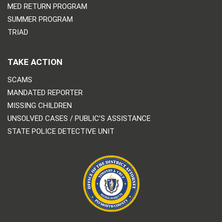
MED RETURN PROGRAM
SUMMER PROGRAM
TRIAD
TAKE ACTION
SCAMS
MANDATED REPORTER
MISSING CHILDREN
UNSOLVED CASES / PUBLIC’S ASSISTANCE
STATE POLICE DETECTIVE UNIT