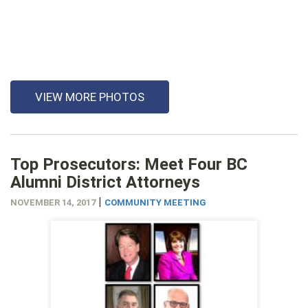
VIEW MORE PHOTOS
Top Prosecutors: Meet Four BC
Alumni District Attorneys
|
NOVEMBER 14, 2017
COMMUNITY MEETING