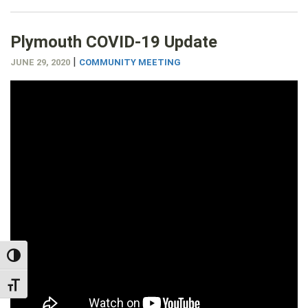
Plymouth COVID-19 Update
|
JUNE 29, 2020
COMMUNITY MEETING
TOGGLE HIGH CONTRAST
TOGGLE FONT SIZE