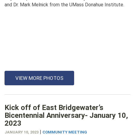
and Dr. Mark Melnick from the UMass Donahue Institute.
VIEW MORE PHOTOS
Kick off of East Bridgewater’s
Bicentennial Anniversary- January 10,
2023
|
JANUARY 10, 2023
COMMUNITY MEETING