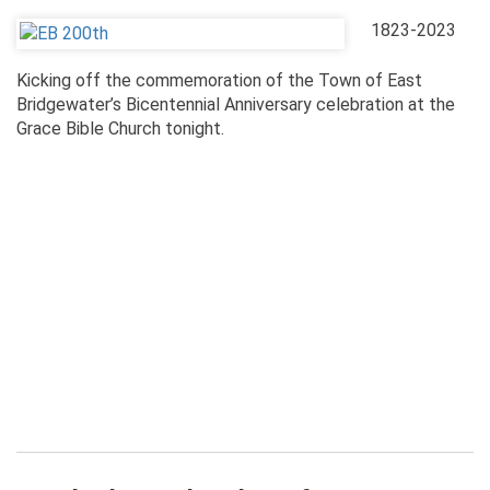
1823-2023
Kicking off the commemoration of the Town of East
Bridgewater’s Bicentennial Anniversary celebration at the
Grace Bible Church tonight.