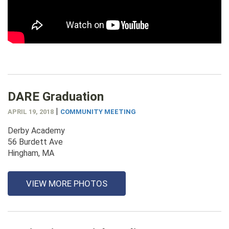
DARE Graduation
|
APRIL 19, 2018
COMMUNITY MEETING
Derby Academy
56 Burdett Ave
Hingham, MA
VIEW MORE PHOTOS