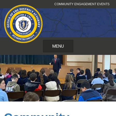
Skip
COMMUNITY ENGAGEMENT EVENTS
to
content
MENU