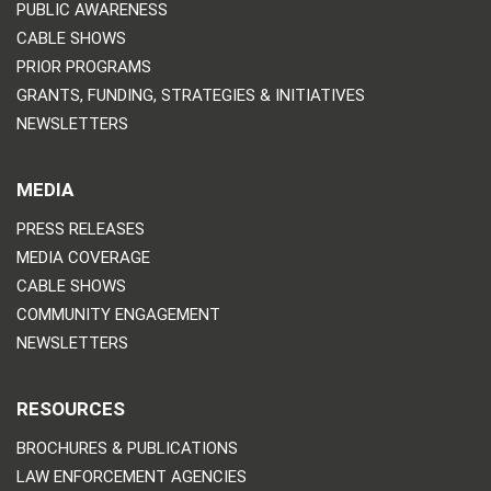
PUBLIC AWARENESS
CABLE SHOWS
PRIOR PROGRAMS
GRANTS, FUNDING, STRATEGIES & INITIATIVES
NEWSLETTERS
MEDIA
PRESS RELEASES
MEDIA COVERAGE
CABLE SHOWS
COMMUNITY ENGAGEMENT
NEWSLETTERS
RESOURCES
BROCHURES & PUBLICATIONS
LAW ENFORCEMENT AGENCIES