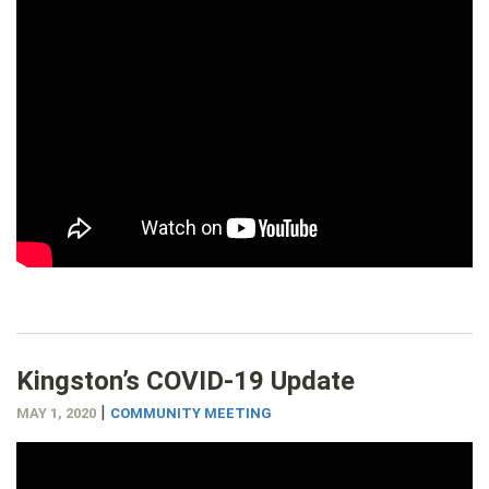
Kingston’s COVID-19 Update
|
MAY 1, 2020
COMMUNITY MEETING