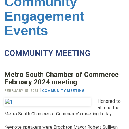
Community
Engagement
Events
COMMUNITY MEETING
Metro South Chamber of Commerce
February 2024 meeting
|
FEBRUARY 15, 2024
COMMUNITY MEETING
Honored to
attend the
Metro South Chamber of Commerce’s meeting today.
Keynote speakers were Brockton Mayor Robert Sullivan