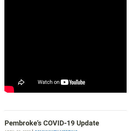
Pembroke’s COVID-19 Update