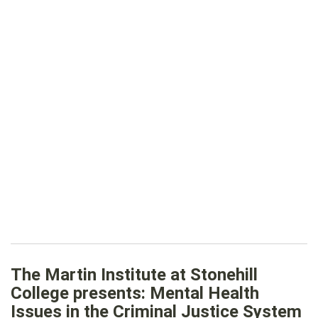
The Martin Institute at Stonehill
College presents: Mental Health
Issues in the Criminal Justice System