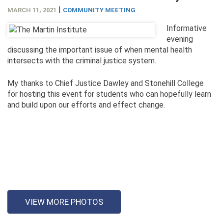
|
MARCH 11, 2021
COMMUNITY MEETING
Informative
evening
discussing the important issue of when mental health
intersects with the criminal justice system.
My thanks to Chief Justice Dawley and Stonehill College
for hosting this event for students who can hopefully learn
and build upon our efforts and effect change.
VIEW MORE PHOTOS