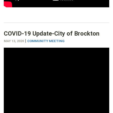
COVID-19 Update-City of Brockton
|
MAY 13, 2020
COMMUNITY MEETING