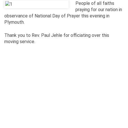
People of all faiths
praying for our nation in
observance of National Day of Prayer this evening in
Plymouth.
Thank you to Rev. Paul Jehle for officiating over this
moving service.