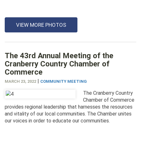
VIEW MORE PHOTOS
The 43rd Annual Meeting of the
Cranberry Country Chamber of
Commerce
|
MARCH 23, 2022
COMMUNITY MEETING
The Cranberry Country
Chamber of Commerce
provides regional leadership that harnesses the resources
and vitality of our local communities. The Chamber unites
our voices in order to educate our communities.