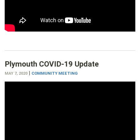
Plymouth COVID-19 Update
|
MAY 7, 2020
COMMUNITY MEETING