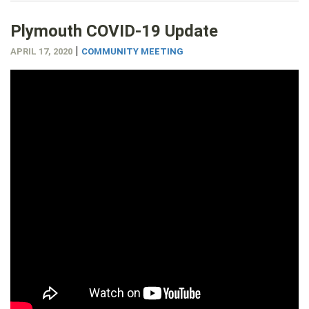
Plymouth COVID-19 Update
|
APRIL 17, 2020
COMMUNITY MEETING