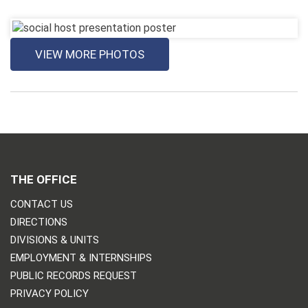
VIEW MORE PHOTOS
THE OFFICE
CONTACT US
DIRECTIONS
DIVISIONS & UNITS
EMPLOYMENT & INTERNSHIPS
PUBLIC RECORDS REQUEST
PRIVACY POLICY