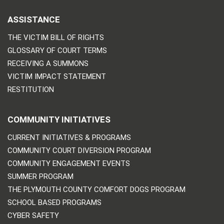
ASSISTANCE
THE VICTIM BILL OF RIGHTS
GLOSSARY OF COURT TERMS
RECEIVING A SUMMONS
VICTIM IMPACT STATEMENT
RESTITUTION
COMMUNITY INITIATIVES
CURRENT INITIATIVES & PROGRAMS
COMMUNITY COURT DIVERSION PROGRAM
COMMUNITY ENGAGEMENT EVENTS
SUMMER PROGRAM
THE PLYMOUTH COUNTY COMFORT DOGS PROGRAM
SCHOOL BASED PROGRAMS
CYBER SAFETY