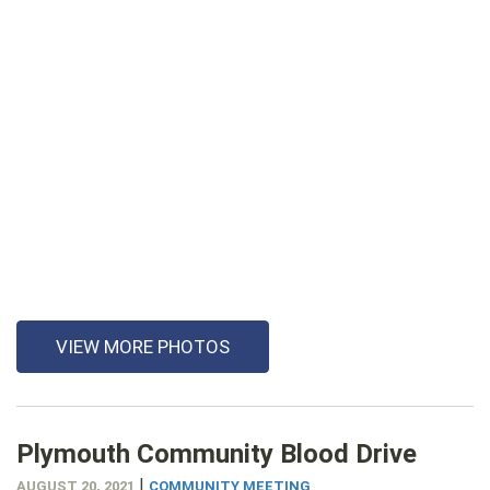
VIEW MORE PHOTOS
Plymouth Community Blood Drive
|
AUGUST 20, 2021
COMMUNITY MEETING