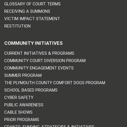
GLOSSARY OF COURT TERMS
RECEIVING A SUMMONS
VICTIM IMPACT STATEMENT
RESTITUTION
COMMUNITY INITIATIVES
CURRENT INITIATIVES & PROGRAMS
COMMUNITY COURT DIVERSION PROGRAM
COMMUNITY ENGAGEMENT EVENTS
SUMMER PROGRAM
THE PLYMOUTH COUNTY COMFORT DOGS PROGRAM
SCHOOL BASED PROGRAMS
CYBER SAFETY
PUBLIC AWARENESS
CABLE SHOWS
PRIOR PROGRAMS
GRANTS, FUNDING, STRATEGIES & INITIATIVES