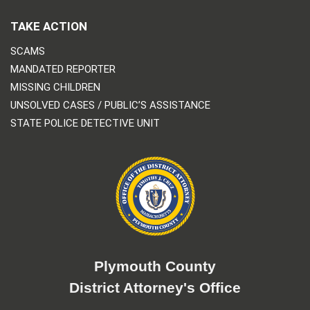
TAKE ACTION
SCAMS
MANDATED REPORTER
MISSING CHILDREN
UNSOLVED CASES / PUBLIC’S ASSISTANCE
STATE POLICE DETECTIVE UNIT
Plymouth County
District Attorney's Office