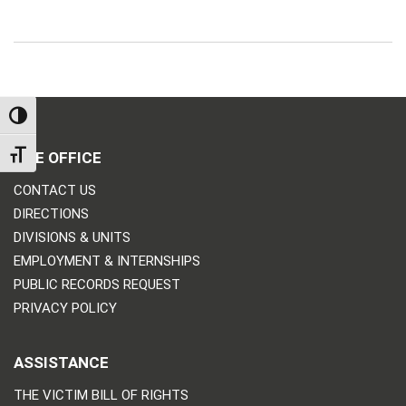
TOGGLE HIGH CONTRAST
THE OFFICE
TOGGLE FONT SIZE
CONTACT US
DIRECTIONS
DIVISIONS & UNITS
EMPLOYMENT & INTERNSHIPS
PUBLIC RECORDS REQUEST
PRIVACY POLICY
ASSISTANCE
THE VICTIM BILL OF RIGHTS