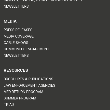
NEWSLETTERS
MEDIA
PRESS RELEASES
MEDIA COVERAGE
CABLE SHOWS
COMMUNITY ENGAGEMENT
NEWSLETTERS
RESOURCES
BROCHURES & PUBLICATIONS
LAW ENFORCEMENT AGENCIES
MED RETURN PROGRAM
SUMMER PROGRAM
TRIAD