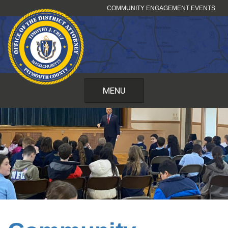
Skip
COMMUNITY ENGAGEMENT EVENTS
to
content
MENU