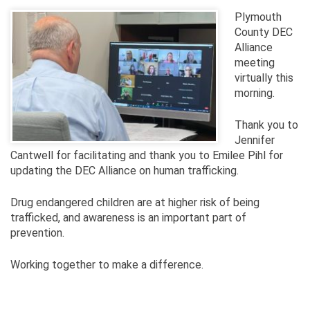
Plymouth
County DEC
Alliance
meeting
virtually this
morning.
Thank you to
Jennifer
Cantwell for facilitating and thank you to Emilee Pihl for
updating the DEC Alliance on human trafficking.
Drug endangered children are at higher risk of being
trafficked, and awareness is an important part of
prevention.
Working together to make a difference.