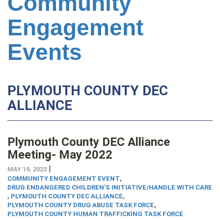
Community
Engagement
Events
PLYMOUTH COUNTY DEC
ALLIANCE
Plymouth County DEC Alliance
Meeting- May 2022
|
MAY 19, 2022
COMMUNITY ENGAGEMENT EVENT
,
DRUG ENDANGERED CHILDREN'S INITIATIVE/HANDLE WITH CARE
,
PLYMOUTH COUNTY DEC ALLIANCE
,
PLYMOUTH COUNTY DRUG ABUSE TASK FORCE
,
PLYMOUTH COUNTY HUMAN TRAFFICKING TASK FORCE