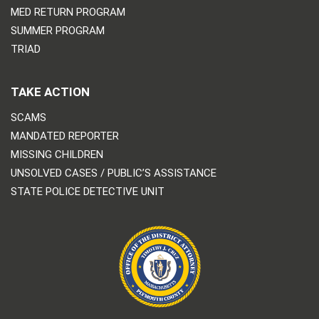
MED RETURN PROGRAM
SUMMER PROGRAM
TRIAD
TAKE ACTION
SCAMS
MANDATED REPORTER
MISSING CHILDREN
UNSOLVED CASES / PUBLIC’S ASSISTANCE
STATE POLICE DETECTIVE UNIT