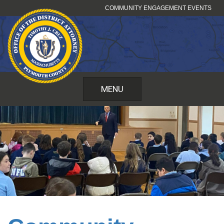
Skip
COMMUNITY ENGAGEMENT EVENTS
to
content
MENU