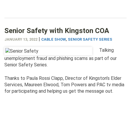
Senior Safety with Kingston COA
|
JANUARY 13, 2022
CABLE SHOW
,
SENIOR SAFETY SERIES
Talking
unemployment fraud and phishing scams as part of our
Senior Safety Series.
Thanks to Paula Rossi Clapp, Director of Kingston’s Elder
Services, Maureen Elwood, Tom Powers and PAC tv media
for participating and helping us get the message out.