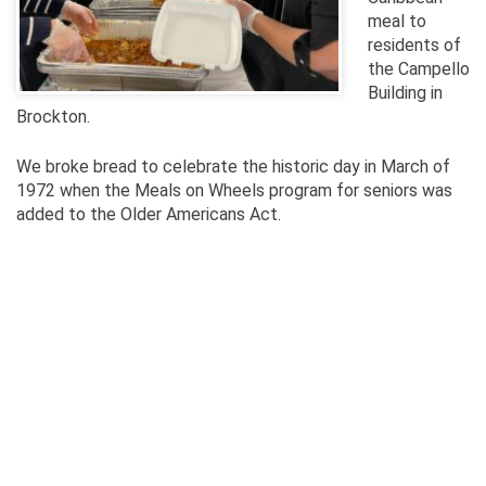
meal to
residents of
the Campello
Building in
Brockton.
We broke bread to celebrate the historic day in March of
1972 when the Meals on Wheels program for seniors was
added to the Older Americans Act.