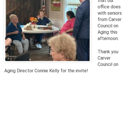
that our
office does
with seniors
from Carver
Council on
Aging this
afternoon.
Thank you
Carver
Council on
Aging Director Connie Kelly for the invite!