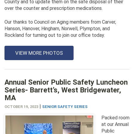
County and to update them on the safe disposal of their
over the counter and prescription medications.
Our thanks to Council on Aging members from Carver,
Hanson, Hanover, Hingham, Norwell, Plympton, and
Rockland for turning out to join our office today.
VIEW MORE PHOTOS
Annual Senior Public Safety Luncheon
Series- Barrett’s, West Bridgewater,
MA
|
OCTOBER 19, 2023
SENIOR SAFETY SERIES
Packed room
at our Annual
Public