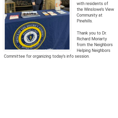
with residents of
the Winslowe’s View
Community at
Pinehills.
T
hank you to Dr.
Richard Moriarty
from the Neighbors
Helping Neighbors
Committee for organizing today’s info session.