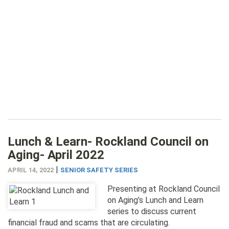
Lunch & Learn- Rockland Council on
Aging- April 2022
|
APRIL 14, 2022
SENIOR SAFETY SERIES
Presenting at Rockland Council
on Aging’s Lunch and Learn
series to discuss current
financial fraud and scams that are circulating.