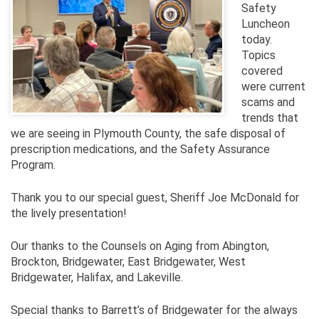
Safety
Luncheon
today.
Topics
covered
were current
scams and
trends that
we are seeing in Plymouth County, the safe disposal of
prescription medications, and the Safety Assurance
Program.
Thank you to our special guest, Sheriff Joe McDonald for
the lively presentation!
Our thanks to the Counsels on Aging from Abington,
Brockton, Bridgewater, East Bridgewater, West
Bridgewater, Halifax, and Lakeville.
Special thanks to Barrett’s of Bridgewater for the always