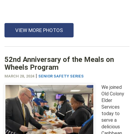
VIEW MORE PHOTOS
52nd Anniversary of the Meals on
Wheels Program
|
MARCH 28, 2024
SENIOR SAFETY SERIES
We joined
Old Colony
Elder
Services
today to
serve a
delicious
Caribbean