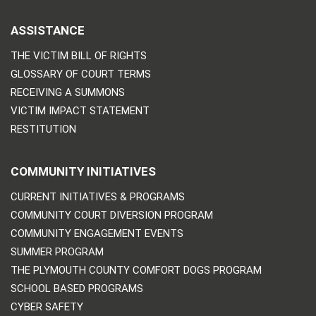
ASSISTANCE
THE VICTIM BILL OF RIGHTS
GLOSSARY OF COURT TERMS
RECEIVING A SUMMONS
VICTIM IMPACT STATEMENT
RESTITUTION
COMMUNITY INITIATIVES
CURRENT INITIATIVES & PROGRAMS
COMMUNITY COURT DIVERSION PROGRAM
COMMUNITY ENGAGEMENT EVENTS
SUMMER PROGRAM
THE PLYMOUTH COUNTY COMFORT DOGS PROGRAM
SCHOOL BASED PROGRAMS
CYBER SAFETY