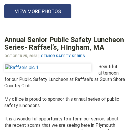
VIEW MORE PHOTOS
Annual Senior Public Safety Luncheon
Series- Raffael’s, HIngham, MA
|
OCTOBER 25, 2023
SENIOR SAFETY SERIES
Beautiful
afternoon
for our Public Safety Luncheon at Raffael’s at South Shore
Country Club.
My office is proud to sponsor this annual series of public
safety luncheons.
It is a wonderful opportunity to inform our seniors about
the recent scams that we are seeing here in Plymouth