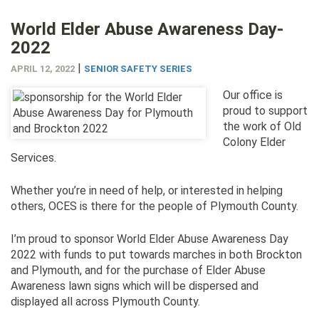
World Elder Abuse Awareness Day-
2022
|
APRIL 12, 2022
SENIOR SAFETY SERIES
Our office is
proud to support
the work of Old
Colony Elder
Services.
Whether you’re in need of help, or interested in helping
others, OCES is there for the people of Plymouth County.
I’m proud to sponsor World Elder Abuse Awareness Day
2022 with funds to put towards marches in both Brockton
and Plymouth, and for the purchase of Elder Abuse
Awareness lawn signs which will be dispersed and
displayed all across Plymouth County.