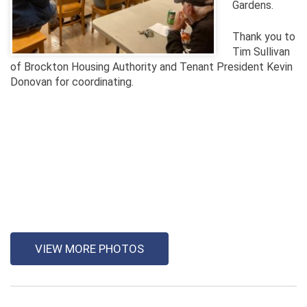
Gardens.
Thank you to
Tim Sullivan
of Brockton Housing Authority and Tenant President Kevin
Donovan for coordinating.
VIEW MORE PHOTOS