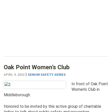
Oak Point Women’s Club
|
APRIL 9, 2022
SENIOR SAFETY SERIES
In front of Oak Point
Women’s Club in
Middleborough.
Honored to be invited by this active group of charitable
ladies to talk about public safety and prevention.