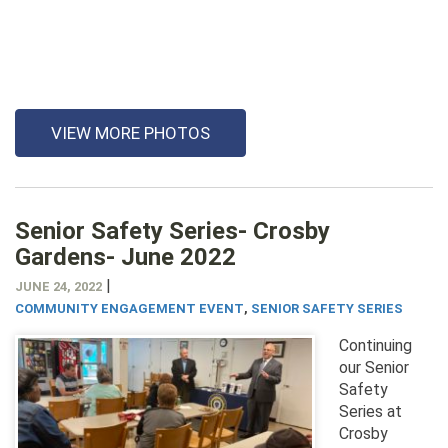
VIEW MORE PHOTOS
Senior Safety Series- Crosby
Gardens- June 2022
|
JUNE 24, 2022
COMMUNITY ENGAGEMENT EVENT
,
SENIOR SAFETY SERIES
Continuing
our Senior
Safety
Series at
Crosby