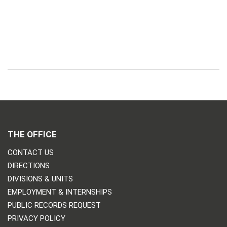
THE OFFICE
CONTACT US
DIRECTIONS
DIVISIONS & UNITS
EMPLOYMENT & INTERNSHIPS
PUBLIC RECORDS REQUEST
PRIVACY POLICY