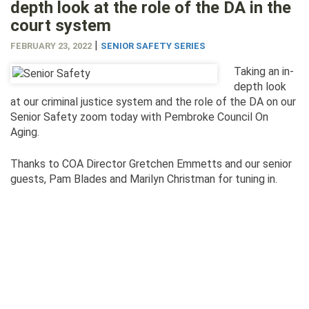
depth look at the role of the DA in the
court system
|
FEBRUARY 23, 2022
SENIOR SAFETY SERIES
Taking an in-
depth look
at our criminal justice system and the role of the DA on our
Senior Safety zoom today with Pembroke Council On
Aging.
Thanks to COA Director Gretchen Emmetts and our senior
guests, Pam Blades and Marilyn Christman for tuning in.