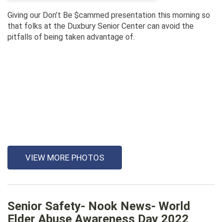
Giving our Don’t Be $cammed presentation this morning so
that folks at the Duxbury Senior Center can avoid the
pitfalls of being taken advantage of.
VIEW MORE PHOTOS
Senior Safety- Nook News- World
Elder Abuse Awareness Day 2022