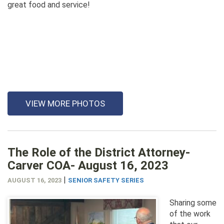
great food and service!
VIEW MORE PHOTOS
The Role of the District Attorney-
Carver COA- August 16, 2023
|
AUGUST 16, 2023
SENIOR SAFETY SERIES
Sharing some
of the work