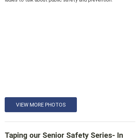
VIEW MORE PHOTOS
Taping our Senior Safety Series- In