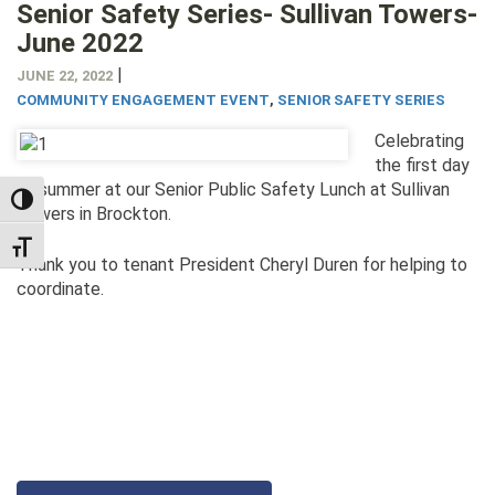
Senior Safety Series- Sullivan Towers-
June 2022
|
JUNE 22, 2022
COMMUNITY ENGAGEMENT EVENT
,
SENIOR SAFETY SERIES
Celebrating
the first day
of summer at our Senior Public Safety Lunch at Sullivan
TOGGLE HIGH CONTRAST
Towers in Brockton.
TOGGLE FONT SIZE
Thank you to tenant President Cheryl Duren for helping to
coordinate.