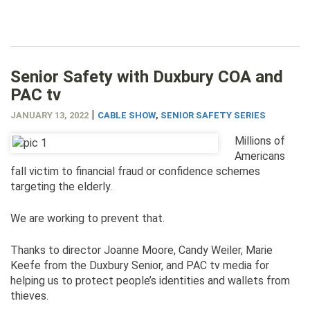
Senior Safety with Duxbury COA and
PAC tv
|
JANUARY 13, 2022
CABLE SHOW
,
SENIOR SAFETY SERIES
Millions of
Americans
fall victim to financial fraud or confidence schemes
targeting the elderly.
We are working to prevent that.
Thanks to director Joanne Moore, Candy Weiler, Marie
Keefe from the Duxbury Senior, and PAC tv media for
helping us to protect people’s identities and wallets from
thieves.