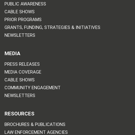
PUBLIC AWARENESS
CABLE SHOWS
PRIOR PROGRAMS
GRANTS, FUNDING, STRATEGIES & INITIATIVES
NEWSLETTERS
MEDIA
PRESS RELEASES
MEDIA COVERAGE
CABLE SHOWS
COMMUNITY ENGAGEMENT
NEWSLETTERS
RESOURCES
BROCHURES & PUBLICATIONS
LAW ENFORCEMENT AGENCIES