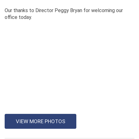
Our thanks to Director Peggy Bryan for welcoming our
office today.
VIEW MORE PHOTOS