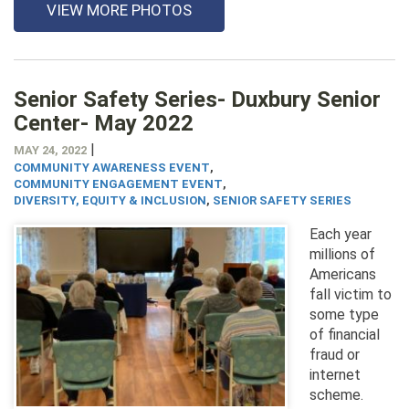
VIEW MORE PHOTOS
Senior Safety Series- Duxbury Senior
Center- May 2022
|
MAY 24, 2022
COMMUNITY AWARENESS EVENT
,
COMMUNITY ENGAGEMENT EVENT
,
DIVERSITY, EQUITY & INCLUSION
,
SENIOR SAFETY SERIES
Each year
millions of
Americans
fall victim to
some type
of financial
fraud or
internet
scheme.