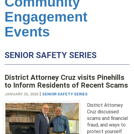
Community
Engagement
Events
SENIOR SAFETY SERIES
District Attorney Cruz visits Pinehills
to Inform Residents of Recent Scams
|
JANUARY 20, 2026
SENIOR SAFETY SERIES
District Attorney
Cruz discussed
scams and financial
fraud, and ways to
protect yourself