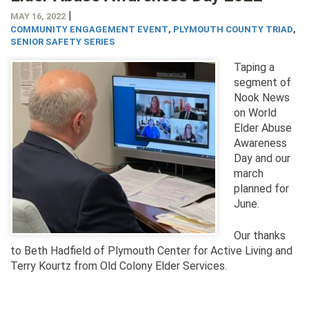
|
MAY 16, 2022
COMMUNITY ENGAGEMENT EVENT
,
PLYMOUTH COUNTY TRIAD
,
SENIOR SAFETY SERIES
Taping a
segment of
Nook News
on World
Elder Abuse
Awareness
Day and our
march
planned for
June.
Our thanks
to Beth Hadfield of Plymouth Center for Active Living and
Terry Kourtz from Old Colony Elder Services.