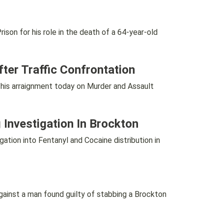
n for his role in the death of a 64-year-old
ter Traffic Confrontation
is arraignment today on Murder and Assault
 Investigation In Brockton
ion into Fentanyl and Cocaine distribution in
inst a man found guilty of stabbing a Brockton