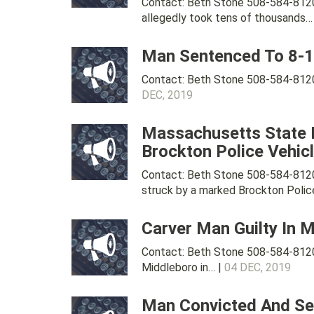
Contact: Beth Stone 508-584-8120
allegedly took tens of thousands…
Man Sentenced To 8-12
Contact: Beth Stone 508-584-8120
DEC, 2019
Massachusetts State P
Brockton Police Vehic
Contact: Beth Stone 508-584-8120
struck by a marked Brockton Police
Carver Man Guilty In 
Contact: Beth Stone 508-584-8120 
Middleboro in… |
04 DEC, 2019
Man Convicted And Sen