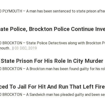
PLYMOUTH – A man has been sentenced to state prison after a 
tate Police, Brockton Police Continue Inve
BROCKTON – State Police Detectives along with Brockton Polic
ymouth… |
03 DEC, 2019
State Prison For His Role In City Murder
BROCKTON – A Brockton man has been found guilty for his role
 To Jail For Hit And Run That Left Firef
BROCKTON – A Sandwich man has pleaded guilty and been sent t