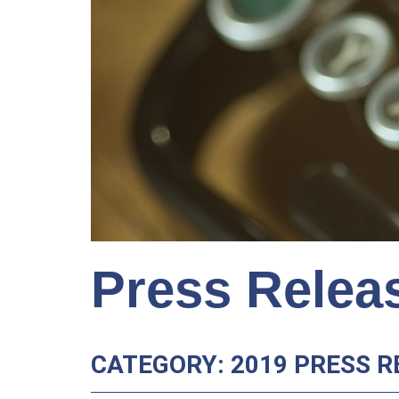
Press Relea
CATEGORY: 2019 PRESS R