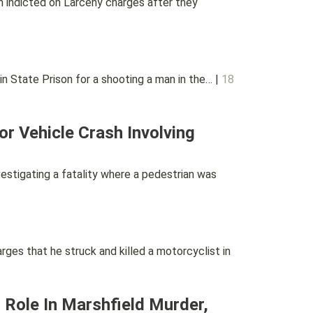
indicted on Larceny charges after they
State Prison for a shooting a man in the… |
18
r Vehicle Crash Involving
tigating a fatality where a pedestrian was
es that he struck and killed a motorcyclist in
 Role In Marshfield Murder,