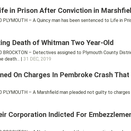
fe in Prison After Conviction in Marshfi
PLYMOUTH – A Quincy man has been sentenced to Life in Prison 
ating Death of Whitman Two Year-Old
 BROCKTON – Detectives assigned to Plymouth County District 
the death… |
31 DEC, 2019
ned On Charges In Pembroke Crash That Ki
PLYMOUTH – A Marshfield man pleaded not guilty to charges th
ir Corporation Indicted For Embezzleme