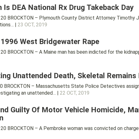
h Is DEA National Rx Drug Takeback Day
0 BROCKTON – Plymouth County District Attorney Timothy J. Cr
tions… |
23 OCT, 2019
n 1996 West Bridgewater Rape
20 BROCKTON – A Maine man has been indicted for the kidnapp
ating Unattended Death, Skeletal Remains
0 BROCKTON – Massachusetts State Police Detectives assigne
estigating an unattended… |
22 OCT, 2019
 Guilty Of Motor Vehicle Homicide, Man
n
20 BROCKTON – A Pembroke woman was convicted on charges tha