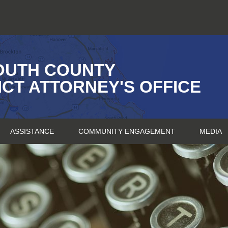
OUTH COUNTY
ICT ATTORNEY'S OFFICE
ASSISTANCE
COMMUNITY ENGAGEMENT
MEDIA