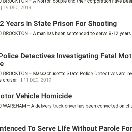
 BROCKTON – A Norton couple and their corporation have been 
 |
19 DEC, 2019
 Years In State Prison For Shooting
 BROCKTON – A man has been sentenced to serve 8-12 years in 
olice Detectives Investigating Fatal Moto
le
 BROCKTON – Massachusetts State Police Detectives are inves
 cruiser… |
11 DEC, 2019
Motor Vehicle Homicide
WAREHAM – A delivery truck driver has been convicted on charg
tenced To Serve Life Without Parole For