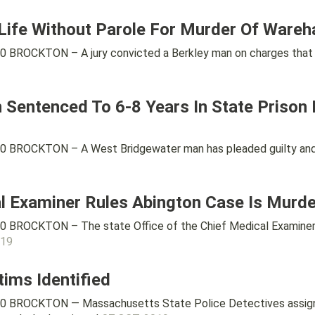
 Life Without Parole For Murder Of War
 BROCKTON – A jury convicted a Berkley man on charges that h
Sentenced To 6-8 Years In State Prison
0 BROCKTON – A West Bridgewater man has pleaded guilty and 
al Examiner Rules Abington Case Is Murde
0 BROCKTON – The state Office of the Chief Medical Examiner
019
tims Identified
0 BROCKTON — Massachusetts State Police Detectives assigne