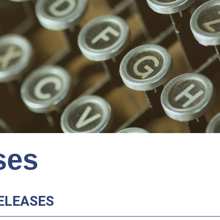
ses
ELEASES