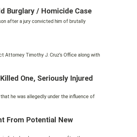
eld Burglary / Homicide Case
after a jury convicted him of brutally
Attorney Timothy J. Cruz’s Office along with
lled One, Seriously Injured
at he was allegedly under the influence of
nt From Potential New