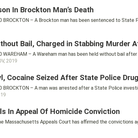
son In Brockton Man’s Death
 BROCKTON – A Brockton man has been sentenced to State Priso
out Bail, Charged in Stabbing Murder Af
 WAREHAM – A Wareham man has been held without bail after h
OV, 2019
, Cocaine Seized After State Police Drug
BROCKTON – A man was arrested after a State Police investigat
019
s In Appeal Of Homicide Conviction
Massachusetts Appeals Court has affirmed the convictions aga