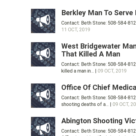
Berkley Man To Serve
Contact: Beth Stone: 508-584-8120
11 OCT, 2019
West Bridgewater Man 
That Killed A Man
Contact: Beth Stone: 508-584-812
killed a man in… |
09 OCT, 2019
Office Of Chief Medic
Contact: Beth Stone: 508-584-812
shooting deaths of a… |
09 OCT, 2
Abington Shooting Vic
Contact: Beth Stone: 508-584-812