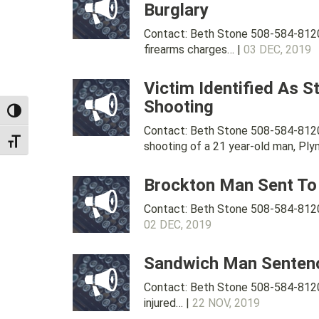
Burglary
Contact: Beth Stone 508-584-8120 
firearms charges… |
03 DEC, 2019
Victim Identified As S
Shooting
TOGGLE HIGH CONTRAST
Contact: Beth Stone 508-584-8120 
TOGGLE FONT SIZE
shooting of a 21 year-old man, Pl
Brockton Man Sent To 
Contact: Beth Stone 508-584-8120 
02 DEC, 2019
Sandwich Man Sentenced
Contact: Beth Stone 508-584-8120 
injured… |
22 NOV, 2019